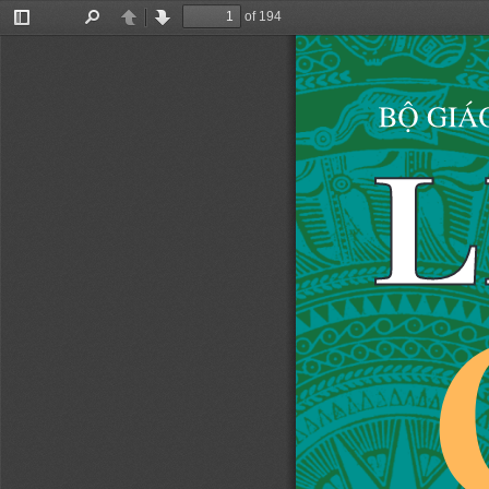
of 194
Toggle
Find
Previous
Next
Sidebar