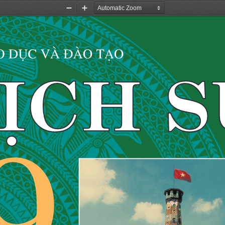
Zoom
Zoom
Out
In