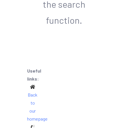
the search
function.
Useful
links:
Back
to
our
homepage