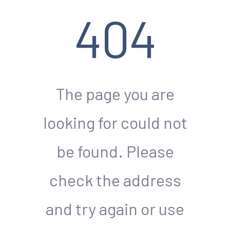
404
The page you are
looking for could not
be found. Please
check the address
and try again or use